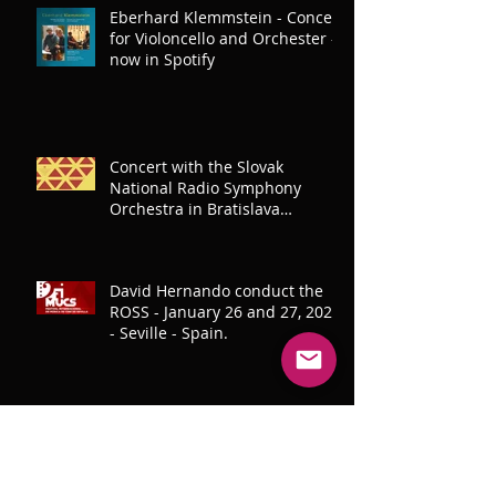
Eberhard Klemmstein - Concert
for Violoncello and Orchester -
now in Spotify
Concert with the Slovak
National Radio Symphony
Orchestra in Bratislava
(8.12.2023)
David Hernando conduct the
ROSS - January 26 and 27, 2023
- Seville - Spain.
Production and conducting the
Bratislava Symphony Orchestra
for SANTILLANA