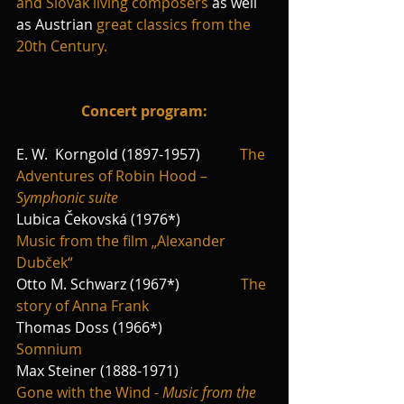
and Slovak living composers
 as well 
as Austrian 
great classics from the 
20th Century.
Concert program:
E. W.  Korngold (1897-1957)           
The 
Adventures of Robin Hood – 
Symphonic suite
Lubica Čekovská (1976*)                 
Music from the film „Alexander 
Dubček“ 
Otto M. Schwarz (1967*)                 
The 
story of Anna Frank
Thomas Doss (1966*)                      
Somnium
Max Steiner (1888-1971)                 
Gone with the Wind - 
Music from the 