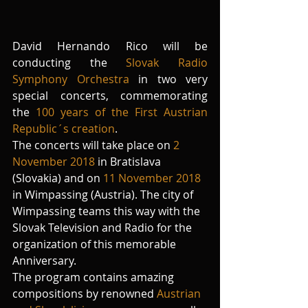
David Hernando Rico will be 
conducting the 
Slovak Radio 
Symphony Orchestra
 in two very 
special concerts, commemorating 
the 
100 years of the First Austrian 
Republic´s creation
.
The concerts will take place on 
2 
November 2018
 in Bratislava 
(Slovakia) and on 
11 November 2018
in Wimpassing (Austria). The city of 
Wimpassing teams this way with the 
Slovak Television and Radio for the 
organization of this memorable 
Anniversary.
The program contains amazing 
compositions by renowned 
Austrian 