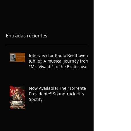
Entradas recientes
Interview for Radio Beethoven
(Chile): A musical journey from
"Mr. Vivaldi" to the Bratislava
Symphony Orchestra for Radio
Beethoven (Chile)
Now Available! The "Torrente
Presidente" Soundtrack Hits
Spotify