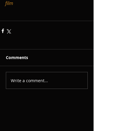
film
Comments
Write a comment...