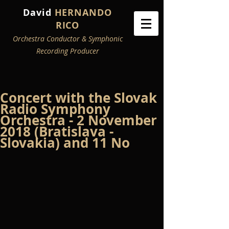
David
HERNANDO
RICO
Orchestra Conductor & Symphonic
Recording Producer
Concert with the Slovak
Radio Symphony
Orchestra - 2 November
2018 (Bratislava -
Slovakia) and 11 No